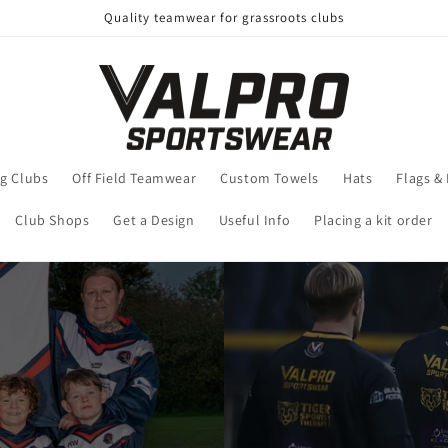
Quality teamwear for grassroots clubs
g Clubs
Off Field Teamwear
Custom Towels
Hats
Flags &
Club Shops
Get a Design
Useful Info
Placing a kit order