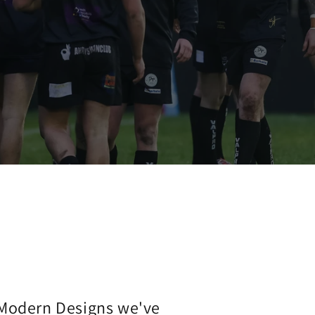
 Modern Designs we've