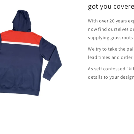
got you covere
With over 20 years ex
now find ourselves on
supplying grassroots
We try to take the pa
lead times and order
As self confessed "ki
details to your desig