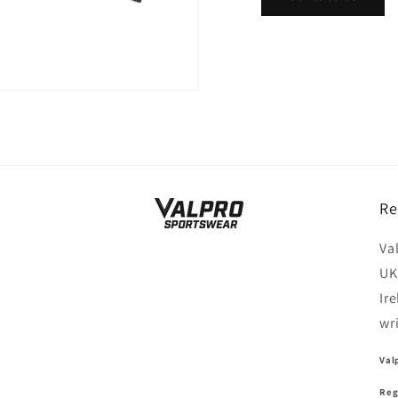
Re
Va
UK
Ir
wr
Val
Reg