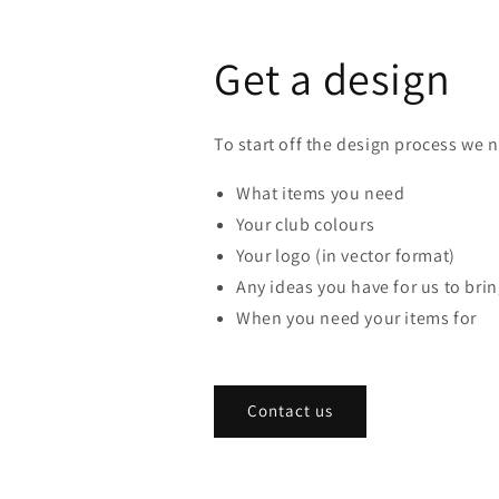
Get a design
To start off the design process we 
What items you need
Your club colours
Your logo (in vector format)
Any ideas you have for us to bring
When you need your items for
Contact us