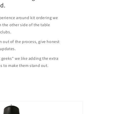
d.
perience around kit ordering we
 the other side of the table
 clubs.
in out of the process, give honest
 updates.
t geeks" we like adding the extra
ns to make them stand out.