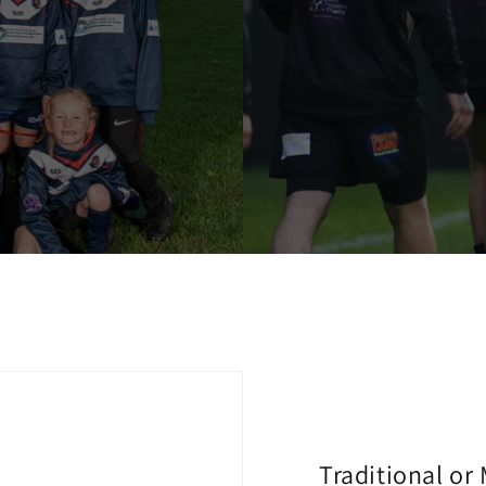
Traditional or