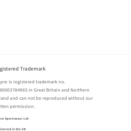
gistered Trademark
lpro is registered trademark no.
00003784965 in Great Britain and Northern
eland and can not be reproduced without our
itten permission.
pro Sportswear Ltd
istered in the UK