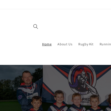
Skip to
content
Home
About Us
Rugby Kit
Runnin