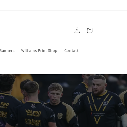
Log
Cart
in
 Banners
Williams Print Shop
Contact