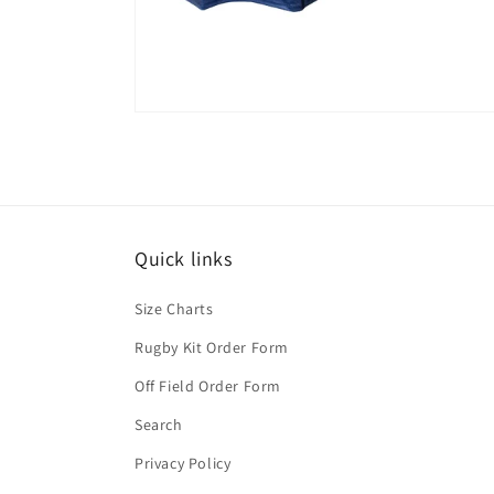
Quick links
Size Charts
Rugby Kit Order Form
Off Field Order Form
Search
Privacy Policy