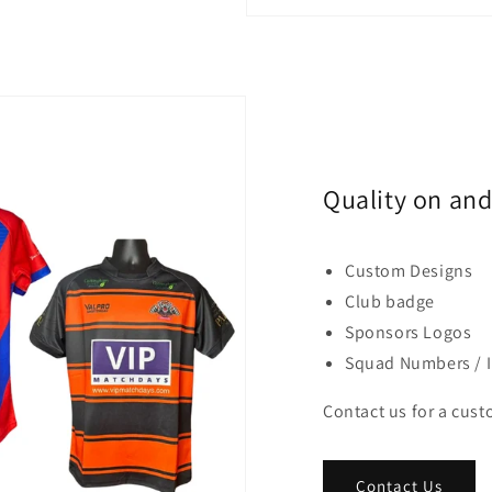
Quality on and 
Custom Designs
Club badge
Sponsors Logos
Squad Numbers / In
Contact us for a cus
Contact Us