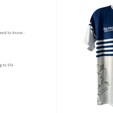
need to know:-
 to life