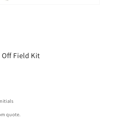
Off Field Kit
itials
tom quote.