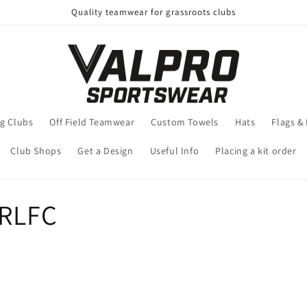
Quality teamwear for grassroots clubs
g Clubs
Off Field Teamwear
Custom Towels
Hats
Flags &
Club Shops
Get a Design
Useful Info
Placing a kit order
ARLFC