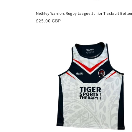
Methley Warriors Rugby League Junior Tracksuit Botto
Regular
£25.00 GBP
price