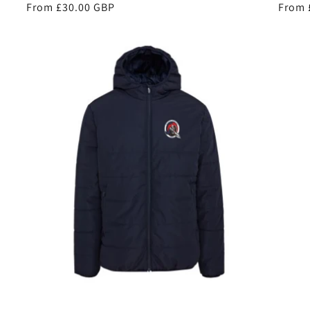
Regular
From £30.00 GBP
Regul
From 
price
price