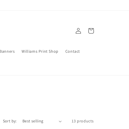
Log
Cart
in
 Banners
Williams Print Shop
Contact
Sort by:
13 products