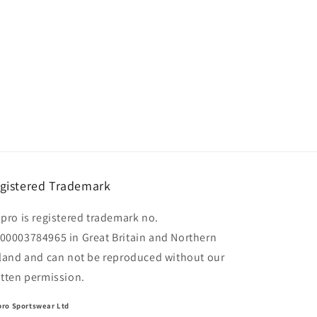
gistered Trademark
lpro is registered trademark no.
00003784965 in Great Britain and Northern
eland and can not be reproduced without our
itten permission.
pro Sportswear Ltd