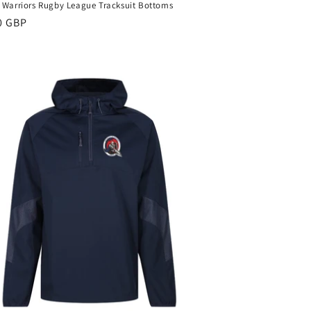
 Warriors Rugby League Tracksuit Bottoms
ar
0 GBP