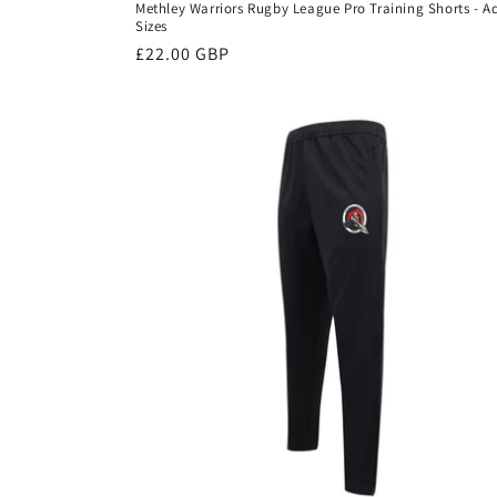
Methley Warriors Rugby League Pro Training Shorts - A
Sizes
Regular
£22.00 GBP
price