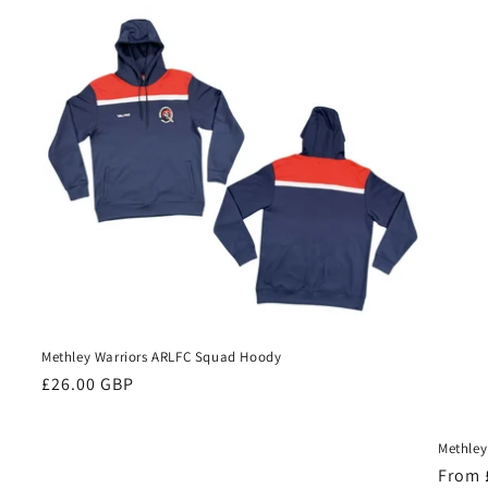
Methley Warriors ARLFC Squad Hoody
Regular
£26.00 GBP
price
Methley
Regul
From 