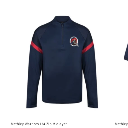
price
Methley Warriors 1/4 Zip Midlayer
Methley