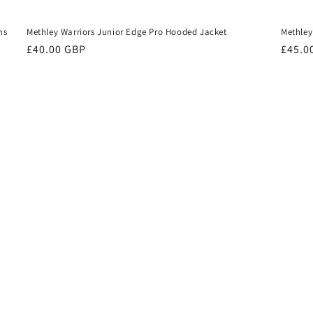
ms
Methley Warriors Junior Edge Pro Hooded Jacket
Methley
Regular
£40.00 GBP
Regul
£45.0
price
price