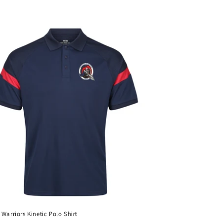
 Warriors Kinetic Polo Shirt