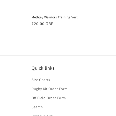
Methley Warriors Training Vest
Regular
£20.00 GBP
price
Quick links
Size Charts
Rugby Kit Order Form
Off Field Order Form
Search
Privacy Policy