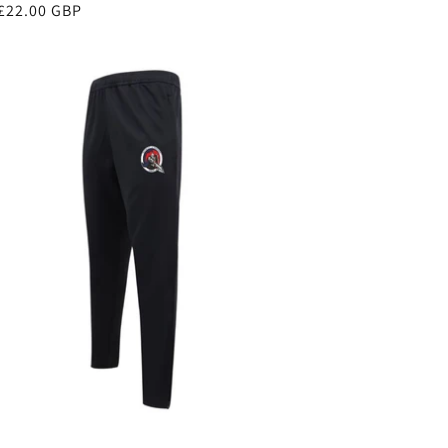
ar
£22.00 GBP