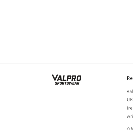
Re
Va
UK
Ir
wr
Val