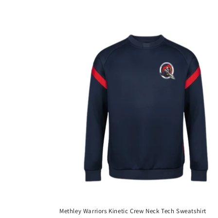
price
Methley Warriors Kinetic Crew Neck Tech Sweatshirt