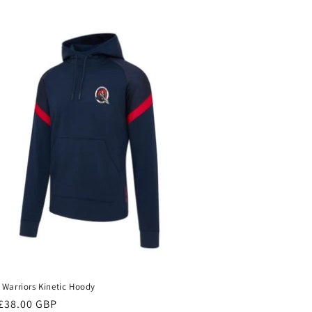
 Warriors Kinetic Hoody
ar
£38.00 GBP