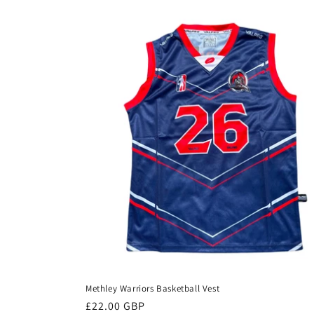
l
e
c
t
i
o
n
:
Methley Warriors Basketball Vest
Regular
£22.00 GBP