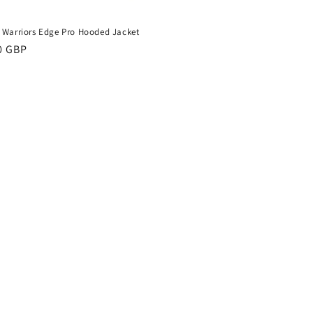
 Warriors Edge Pro Hooded Jacket
ar
0 GBP