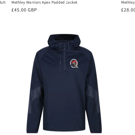
dult
Methley Warriors Apex Padded Jacket
Methley
Regular
£45.00 GBP
Regul
£28.0
price
price