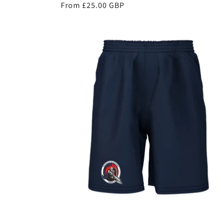
Regular
From £25.00 GBP
price